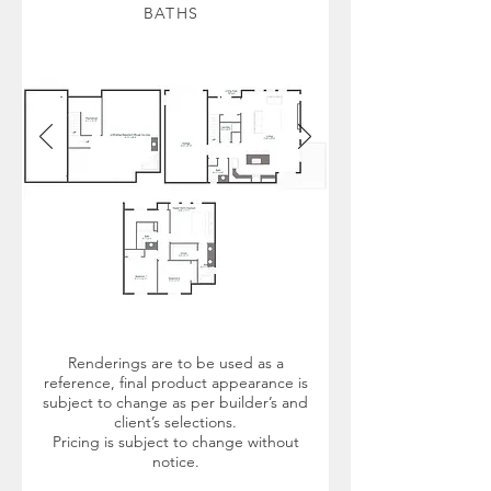
BATHS
Renderings are to be used as a
reference, final product appearance is
subject to change as per builder’s and
client’s selections.
Pricing is subject to change without
notice.