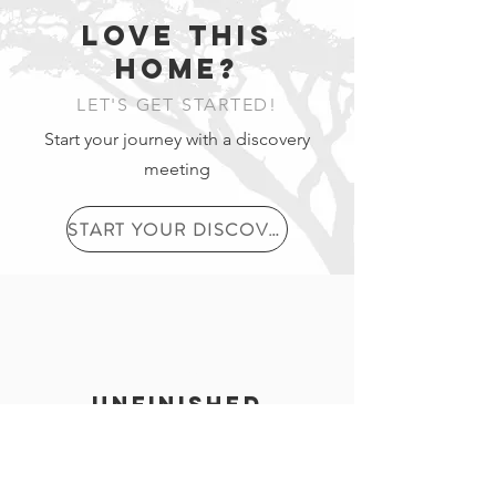
LOVE THIS
2
HOME?
.
LET'S GET STARTED!
Start your journey with a discovery
2-Storey
meeting
Layout
3
START YOUR DISCOVERY
.
Tiled
Entranc
unfinished
e
basement
Exterior walls are insulated, wired as
per building code and drywalled, load