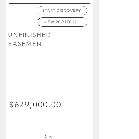
START DISCOVERY
VIEW PORTFOLIO
UNFINISHED
BASEMENT
$679,000.00
2.5