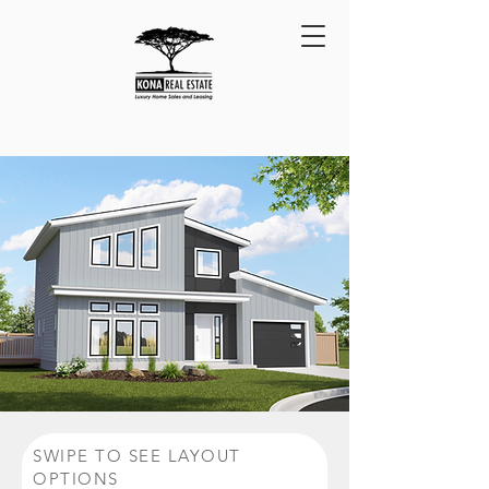
BACK TO HOUSE PLANS
SWIPE TO SEE LAYOUT
OPTIONS