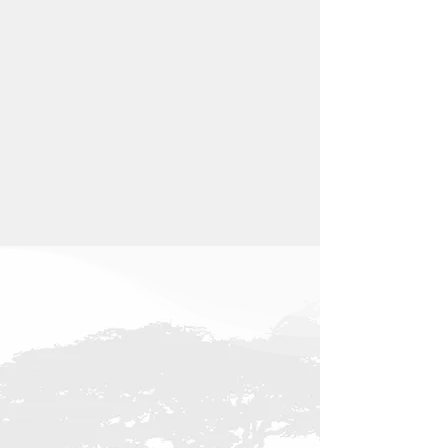
1
.
Single
Garage