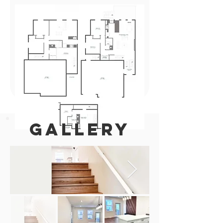
GALLERY