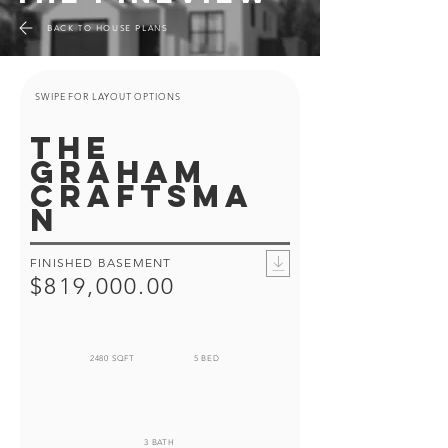
BACK TO HOUSE PLANS
SWIPE FOR LAYOUT OPTIONS
the
graham
craftsma
n
FINISHED BASEMENT
$819,000.00
2480 SQFT
5 BED
3 BATH