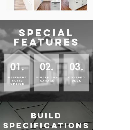
SPECIAL
FEATURES
01.
02.
03.
BASEMENT
SINGLE CAR
COVERED
SUITE
GARAGE
DECK
OPTION
BUILD
SPECIFICATIONS