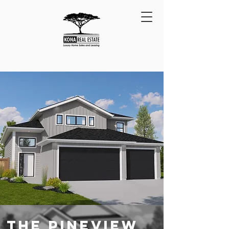
THE PINEVIEW